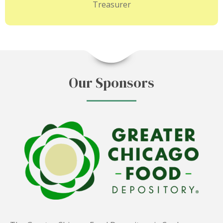
Treasurer
Our Sponsors