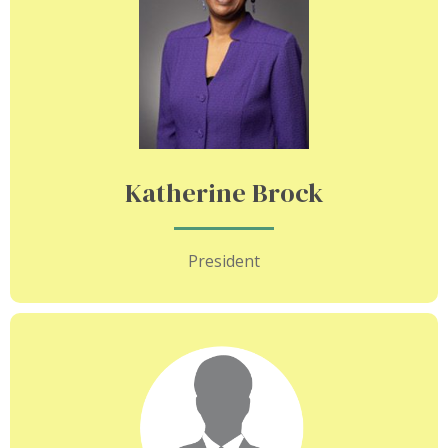
Katherine Brock
President