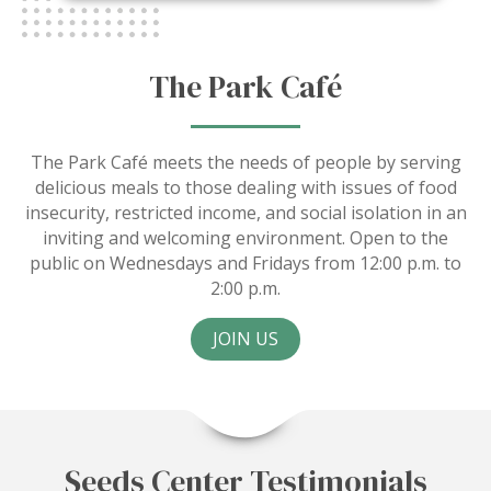
The Park Café
The Park Café meets the needs of people by serving
delicious meals to those dealing with issues of food
insecurity, restricted income, and social isolation in an
inviting and welcoming environment. Open to the
public on Wednesdays and Fridays from 12:00 p.m. to
2:00 p.m.
JOIN US
Seeds Center Testimonials