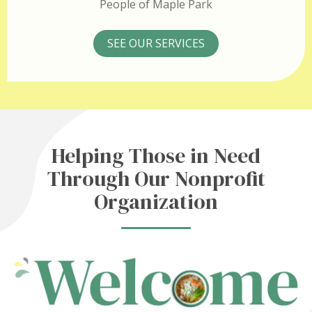
People of Maple Park
SEE OUR SERVICES
Helping Those in Need
Through Our Nonprofit
Organization