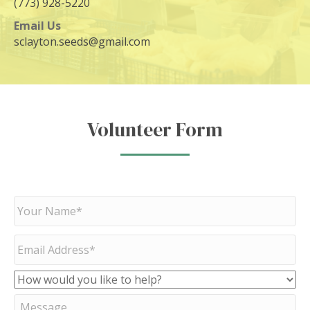
(773) 928-5220
Email Us
sclayton.seeds@gmail.com
Volunteer Form