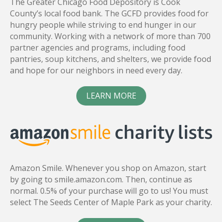
The Greater Chicago Food Depository is Cook
County’s local food bank. The GCFD provides food for
hungry people while striving to end hunger in our
community. Working with a network of more than 700
partner agencies and programs, including food
pantries, soup kitchens, and shelters, we provide food
and hope for our neighbors in need every day.
LEARN MORE
Amazon Smile. Whenever you shop on Amazon, start
by going to smile.amazon.com. Then, continue as
normal. 0.5% of your purchase will go to us! You must
select The Seeds Center of Maple Park as your charity.