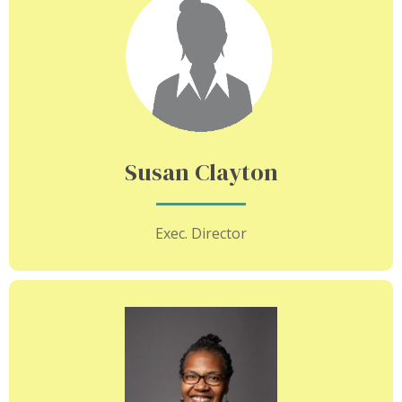
Susan Clayton
Exec. Director