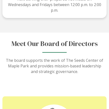
Wednesdays and Fridays between 12:00 p.m. to 2:00
p.m.
Meet Our Board of Directors
The board supports the work of The Seeds Center of
Maple Park and provides mission-based leadership
and strategic governance.