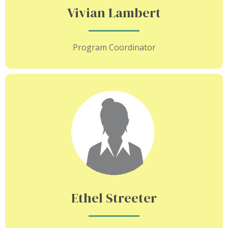
Vivian Lambert
Program Coordinator
Ethel Streeter