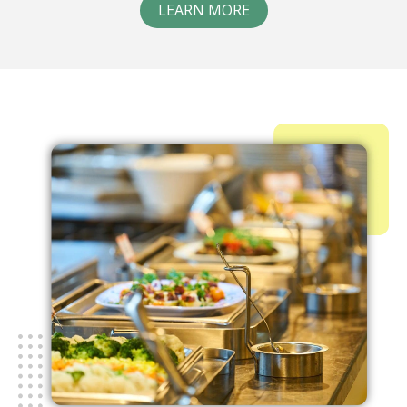
LEARN MORE