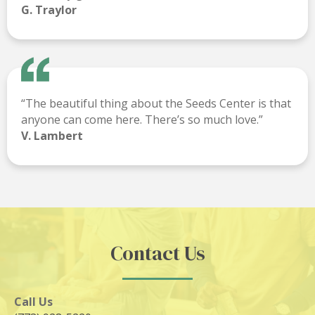
G. Traylor
“The beautiful thing about the Seeds Center is that
anyone can come here. There’s so much love.”
V. Lambert
Contact Us
Call Us