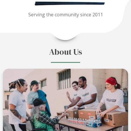
Serving the community since 2011
About Us