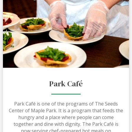
Park Café
Park Café is one of the programs of The Seeds
Center of Maple Park. It is a program that feeds the
hungry and a place where people can come
together and dine with dignity. The Park Café is
now serving chef-prepared hot meals on