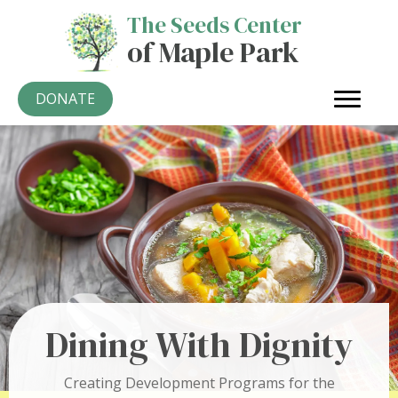
The Seeds Center
of Maple Park
DONATE
Dining With Dignity
Creating Development Programs for the