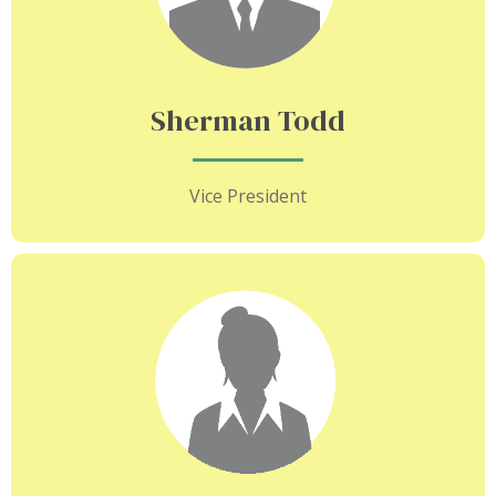
Sherman Todd
Vice President