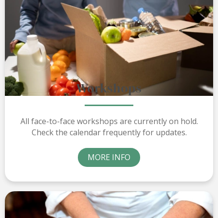
Workshops
All face-to-face workshops are currently on hold.
Check the calendar frequently for updates.
MORE INFO