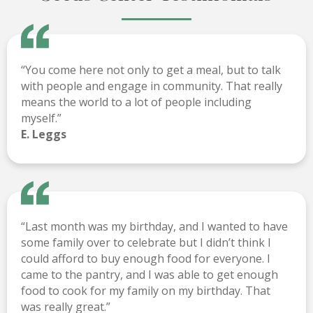
“You come here not only to get a meal, but to talk
with people and engage in community. That really
means the world to a lot of people including
myself.”
E. Leggs
“Last month was my birthday, and I wanted to have
some family over to celebrate but I didn’t think I
could afford to buy enough food for everyone. I
came to the pantry, and I was able to get enough
food to cook for my family on my birthday. That
was really great.”