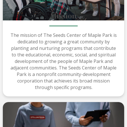
Mission
The mission of The Seeds Center of Maple Park is
dedicated to growing a great community by
planting and nurturing programs that contribute
to the educational, economic, social, and spiritual
development of the people of Maple Park and
adjacent communities. The Seeds Center of Maple
Park is a nonprofit community-development
corporation that achieves its broad mission
through specific programs.