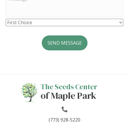
The Seeds Center
of Maple Park
(773) 928-5220